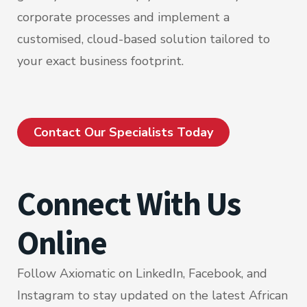
corporate processes and implement a
customised, cloud-based solution tailored to
your exact business footprint.
Contact Our Specialists Today
Connect With Us
Online
Follow Axiomatic on LinkedIn, Facebook, and
Instagram to stay updated on the latest African