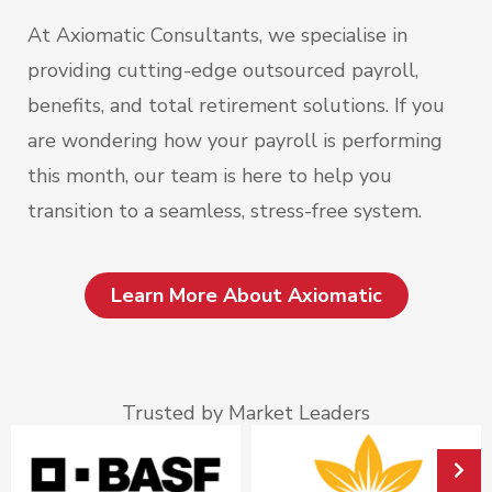
At Axiomatic Consultants, we specialise in
providing cutting-edge outsourced payroll,
benefits, and total retirement solutions. If you
are wondering how your payroll is performing
this month, our team is here to help you
transition to a seamless, stress-free system.
Learn More About Axiomatic
Trusted by Market Leaders