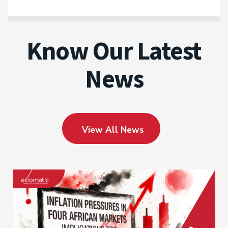
Know Our Latest
News
View All News