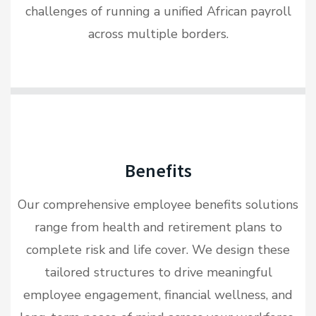
challenges of running a unified African payroll
across multiple borders.
Benefits
Our comprehensive employee benefits solutions
range from health and retirement plans to
complete risk and life cover. We design these
tailored structures to drive meaningful
employee engagement, financial wellness, and