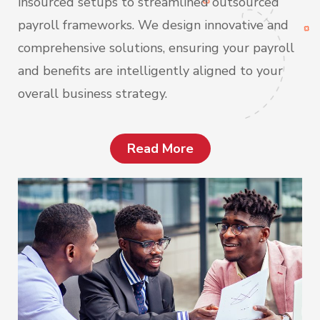
insourced setups to streamlined outsourced
payroll frameworks. We design innovative and
comprehensive solutions, ensuring your payroll
and benefits are intelligently aligned to your
overall business strategy.
Read More