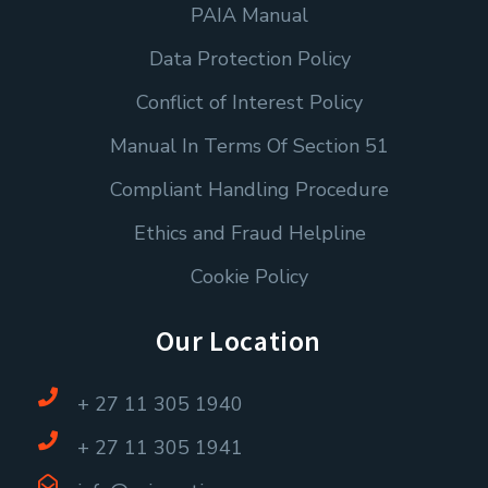
PAIA Manual
Data Protection Policy
Conflict of Interest Policy
Manual In Terms Of Section 51
Compliant Handling Procedure
Ethics and Fraud Helpline
Cookie Policy
Our Location
+ 27 11 305 1940
+ 27 11 305 1941