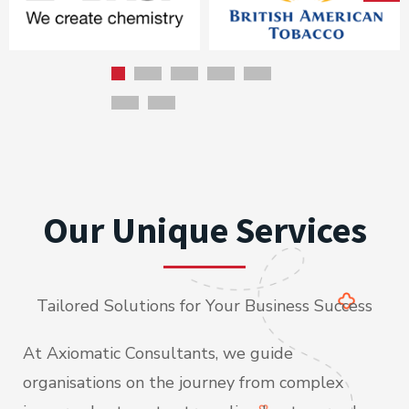
Our Unique Services
Tailored Solutions for Your Business Success
At Axiomatic Consultants, we guide
organisations on the journey from complex