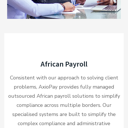
African Payroll
Consistent with our approach to solving client
problems, AxioPay provides fully managed
outsourced African payroll solutions to simplify
compliance across multiple borders. Our
specialised systems are built to simplify the
complex compliance and administrative