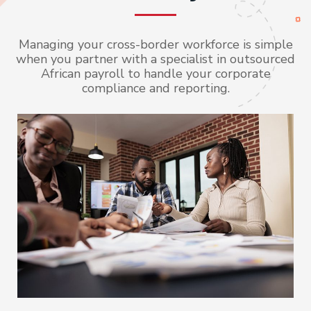
Managing your cross-border workforce is simple
when you partner with a specialist in outsourced
African payroll to handle your corporate
compliance and reporting.