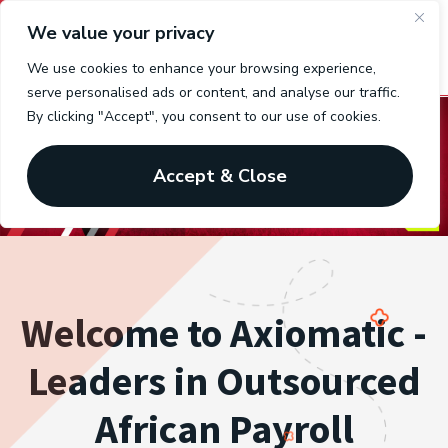
We value your privacy
We use cookies to enhance your browsing experience,
serve personalised ads or content, and analyse our traffic.
By clicking "Accept", you consent to our use of cookies.
Accept & Close
Welcome to Axiomatic -
Leaders in Outsourced
African Payroll