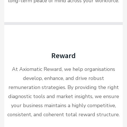
long-term peace of mind across your workforce.
Reward
At Axiomatic Reward, we help organisations
develop, enhance, and drive robust
remuneration strategies. By providing the right
diagnostic tools and market insights, we ensure
your business maintains a highly competitive,
consistent, and coherent total reward structure.