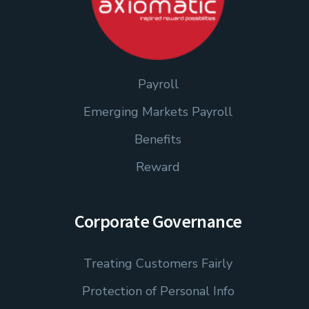
Payroll
Emerging Markets Payroll
Benefits
Reward
Corporate Governance
Treating Customers Fairly
Protection of Personal Info