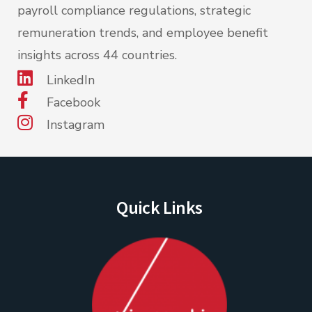
payroll compliance regulations, strategic
remuneration trends, and employee benefit
insights across 44 countries.
LinkedIn
Facebook
Instagram
Quick Links