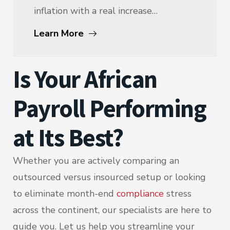
inflation with a real increase…
Learn More
Is Your African
Payroll Performing
at Its Best?
Whether you are actively comparing an
outsourced versus insourced setup or looking
to eliminate month-end
compliance
stress
across the continent, our specialists are here to
guide you. Let us help you streamline your