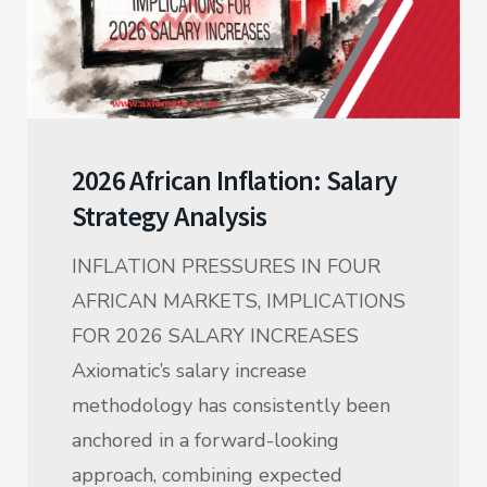
2026 African Inflation: Salary
Strategy Analysis
INFLATION PRESSURES IN FOUR
AFRICAN MARKETS, IMPLICATIONS
FOR 2026 SALARY INCREASES
Axiomatic’s salary increase
methodology has consistently been
anchored in a forward-looking
approach, combining expected