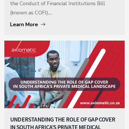
the Conduct of Financial Institutions Bill
(known as COFI),…
Learn More
UNDERSTANDING THE ROLE OF GAP COVER
IN SOUTH AFRICA’S PRIVATE MEDICAL