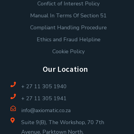
Conflict of Interest Policy
Manual In Terms Of Section 51
Compliant Handling Procedure
Ethics and Fraud Helpline
Cookie Policy
Our Location
+ 27 11 305 1940
+ 27 11 305 1941
info@axiomatic.co.za
Suite 9(B), The Workshop, 70 7th
Avenue, Parktown North,