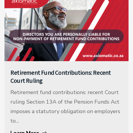
Retirement Fund Contributions: Recent
Court Ruling
Retirement fund contributions: recent Court
ruling Section 13A of the Pension Funds Act
imposes a statutory obligation on employers
to…
Learn More