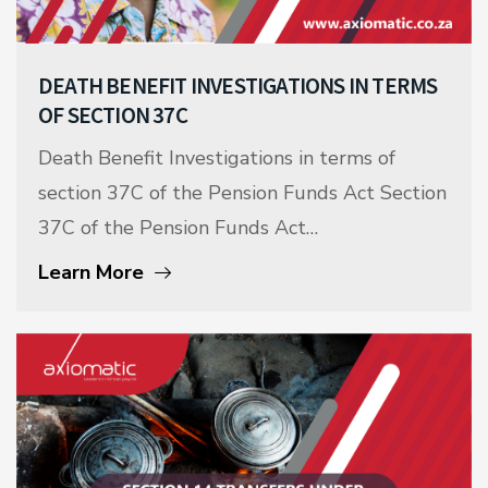
DEATH BENEFIT INVESTIGATIONS IN TERMS
OF SECTION 37C
Death Benefit Investigations in terms of
section 37C of the Pension Funds Act Section
37C of the Pension Funds Act…
Learn More