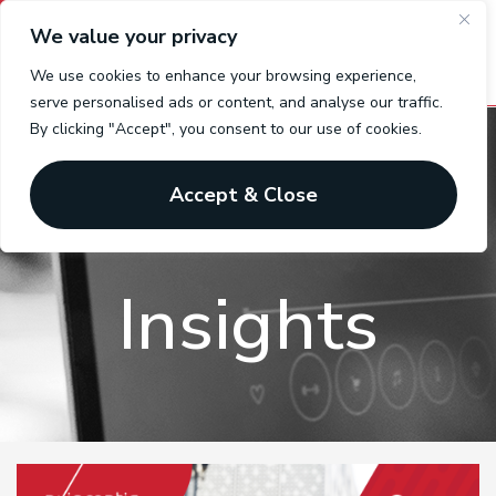
We value your privacy
We use cookies to enhance your browsing experience,
serve personalised ads or content, and analyse our traffic.
By clicking "Accept", you consent to our use of cookies.
Benefits
Accept & Close
Insights