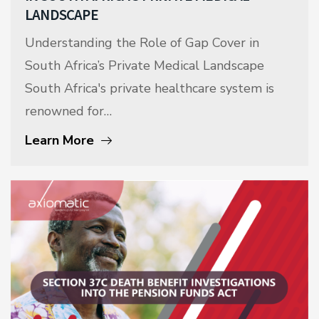
LANDSCAPE
Understanding the Role of Gap Cover in
South Africa’s Private Medical Landscape
South Africa's private healthcare system is
renowned for…
Learn More