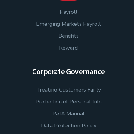
Payroll
Emerging Markets Payroll
Benefits
Reward
Corporate Governance
Treating Customers Fairly
Protection of Personal Info
PAIA Manual
Data Protection Policy