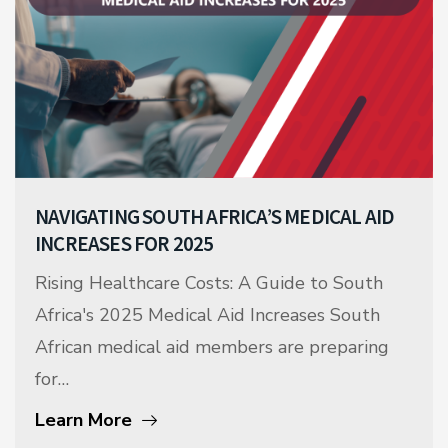
NAVIGATING SOUTH AFRICA’S MEDICAL AID
INCREASES FOR 2025
Rising Healthcare Costs: A Guide to South
Africa's 2025 Medical Aid Increases South
African medical aid members are preparing
for…
Learn More