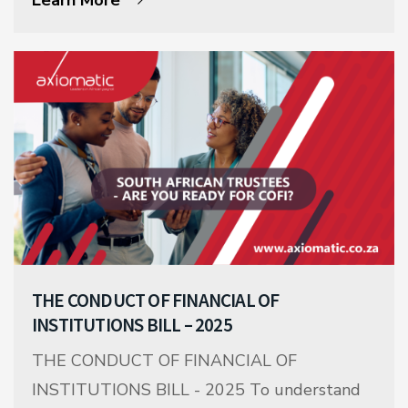
THE CONDUCT OF FINANCIAL OF
INSTITUTIONS BILL – 2025
THE CONDUCT OF FINANCIAL OF
INSTITUTIONS BILL - 2025 To understand