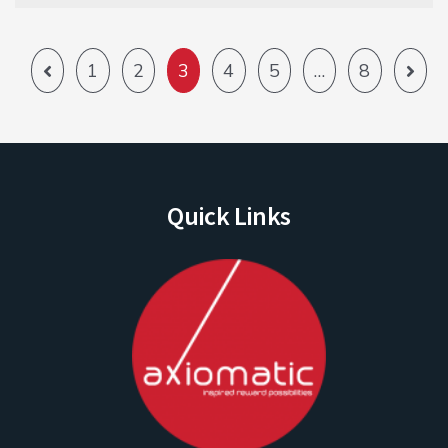
1
2
3
4
5
…
8
Quick Links