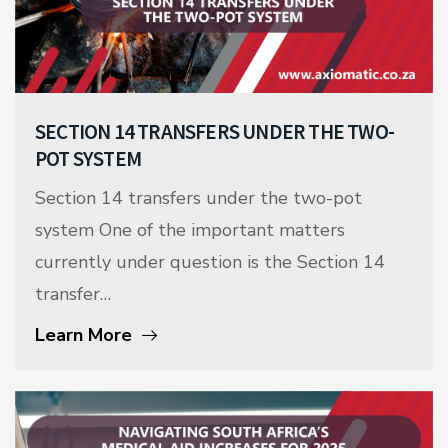
SECTION 14 TRANSFERS UNDER THE TWO-
POT SYSTEM
Section 14 transfers under the two-pot
system One of the important matters
currently under question is the Section 14
transfer…
Learn More