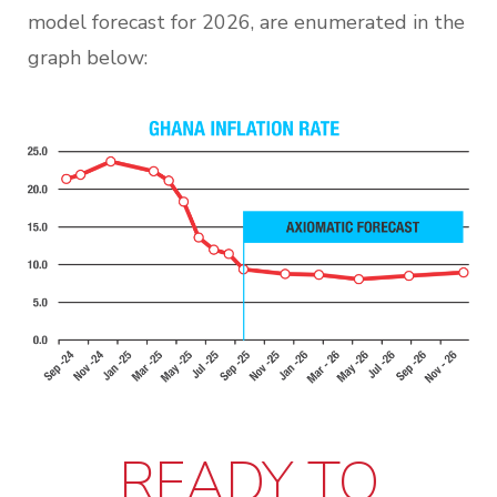
model forecast for 2026, are enumerated in the
graph below:
READY TO