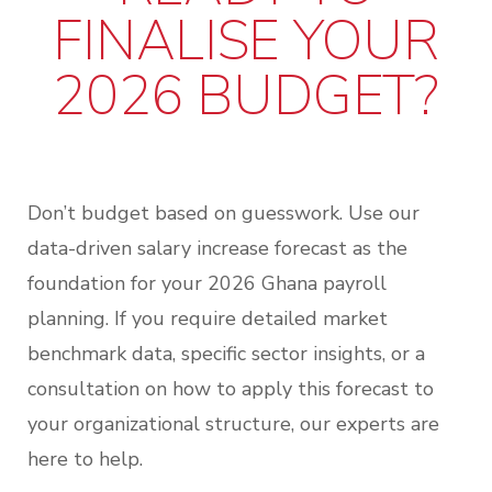
FINALISE YOUR
2026 BUDGET?
Don’t budget based on guesswork.
Use our
data-driven
salary increase forecast as the
foundation for your 2026 Ghana payroll
planning
. If you require detailed market
benchmark data, specific sector insights, or a
consultation on how to apply this forecast to
your organizational structure, our experts are
here to help.