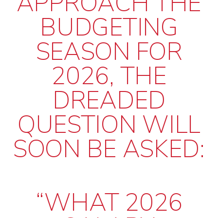
APPROACH THE
BUDGETING
SEASON FOR
2026, THE
DREADED
QUESTION WILL
SOON BE ASKED:
“WHAT 2026