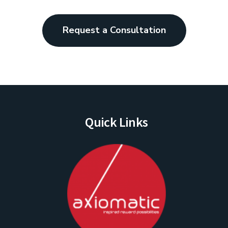
Request a Consultation
Quick Links