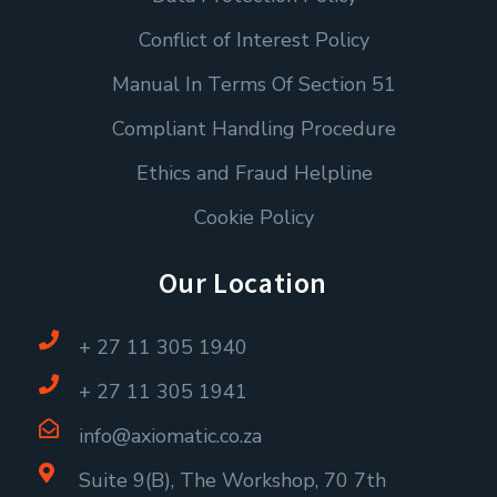
Conflict of Interest Policy
Manual In Terms Of Section 51
Compliant Handling Procedure
Ethics and Fraud Helpline
Cookie Policy
Our Location
+ 27 11 305 1940
+ 27 11 305 1941
info@axiomatic.co.za
Suite 9(B), The Workshop, 70 7th