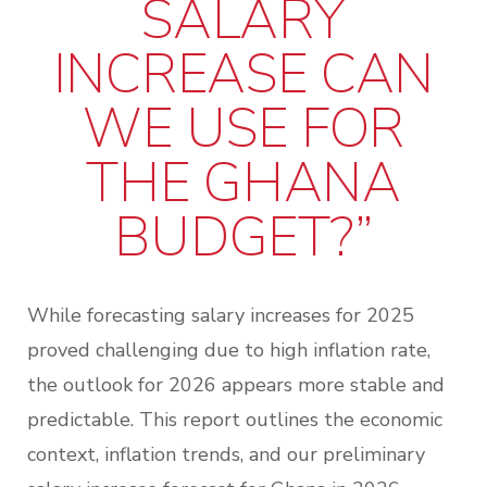
SALARY
INCREASE CAN
WE USE FOR
THE GHANA
BUDGET?”
While forecasting salary increases for 2025
proved challenging due to high inflation rate,
the outlook for 2026 appears more stable and
predictable. This report outlines the economic
context, inflation trends, and our preliminary