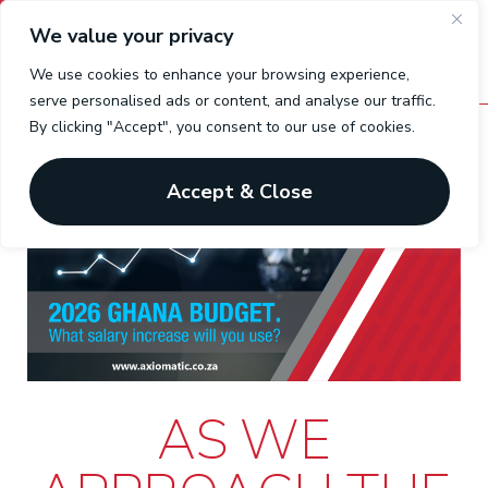
We value your privacy
We use cookies to enhance your browsing experience,
serve personalised ads or content, and analyse our traffic.
By clicking "Accept", you consent to our use of cookies.
Accept & Close
AS WE