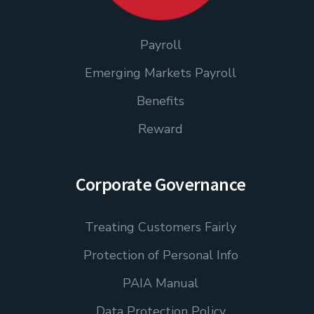
Payroll
Emerging Markets Payroll
Benefits
Reward
Corporate Governance
Treating Customers Fairly
Protection of Personal Info
PAIA Manual
Data Protection Policy