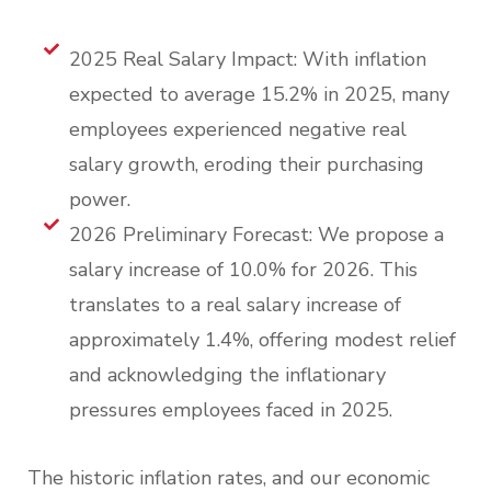
2025 Real Salary Impact: With inflation
expected to average 15.2% in 2025, many
employees experienced negative real
salary growth, eroding their purchasing
power.
2026 Preliminary Forecast: We propose a
salary increase of 10.0% for 2026. This
translates to a real salary increase of
approximately 1.4%, offering modest relief
and acknowledging the inflationary
pressures employees faced in 2025.
The historic inflation rates, and our economic