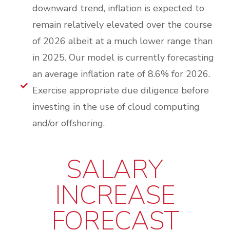
downward trend, inflation is expected to
remain relatively elevated over the course
of 2026 albeit at a much lower range than
in 2025. Our model is currently forecasting
an average inflation rate of 8.6% for 2026.
Exercise appropriate due diligence before
investing in the use of cloud computing
and/or offshoring.
SALARY
INCREASE
FORECAST