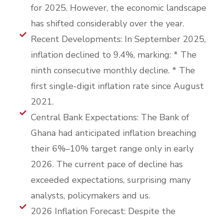
for 2025. However, the economic landscape
has shifted considerably over the year.
Recent Developments: In September 2025,
inflation declined to 9.4%, marking: * The
ninth consecutive monthly decline. * The
first single-digit inflation rate since August
2021.
Central Bank Expectations: The Bank of
Ghana had anticipated inflation breaching
their 6%–10% target range only in early
2026. The current pace of decline has
exceeded expectations, surprising many
analysts, policymakers and us.
2026 Inflation Forecast: Despite the