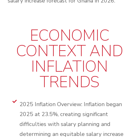
salary increase forecast for Ghana in 2026.
ECONOMIC
CONTEXT AND
INFLATION
TRENDS
2025 Inflation Overview: Inflation began
2025 at 23.5%, creating significant
difficulties with salary planning and
determining an equitable salary increase