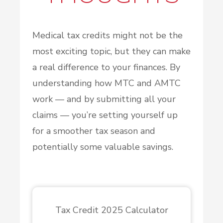
Medical tax credits might not be the
most exciting topic, but they can make
a real difference to your finances. By
understanding how MTC and AMTC
work — and by submitting all your
claims — you’re setting yourself up
for a smoother tax season and
potentially some valuable savings.
Tax Credit 2025 Calculator