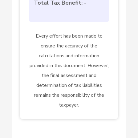
Total Tax Benefit:
-
Every effort has been made to
ensure the accuracy of the
calculations and information
provided in this document. However,
the final assessment and
determination of tax liabilities
remains the responsibility of the
taxpayer.