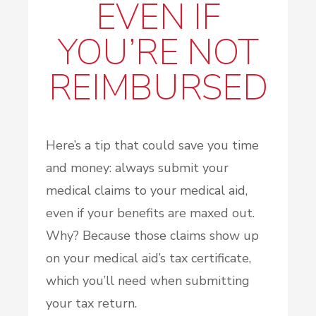
EVEN IF
YOU’RE NOT
REIMBURSED
Here’s a tip that could save you time
and money: always submit your
medical claims to your medical aid,
even if your benefits are maxed out.
Why? Because those claims show up
on your medical aid’s tax certificate,
which you’ll need when submitting
your tax return.