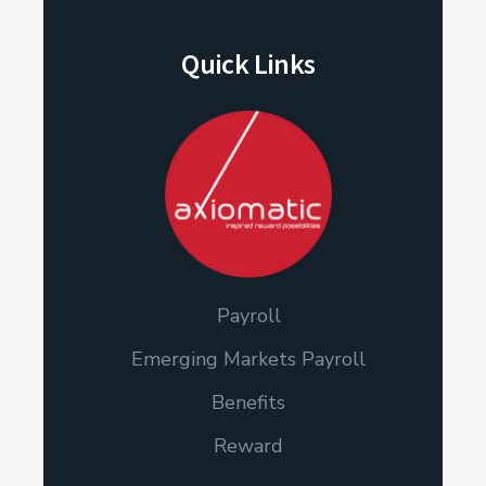
Quick Links
Payroll
Emerging Markets Payroll
Benefits
Reward