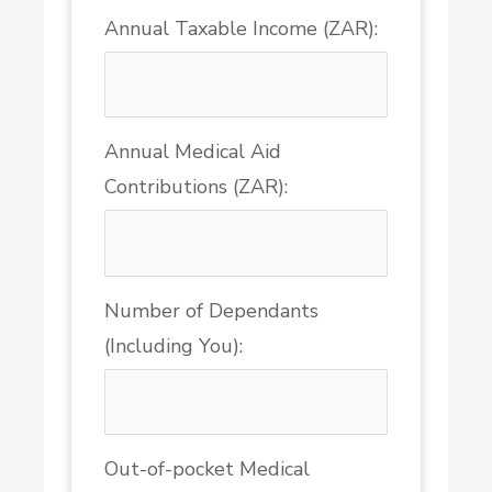
Annual Taxable Income (ZAR):
Annual Medical Aid
Contributions (ZAR):
Number of Dependants
(Including You):
Out-of-pocket Medical