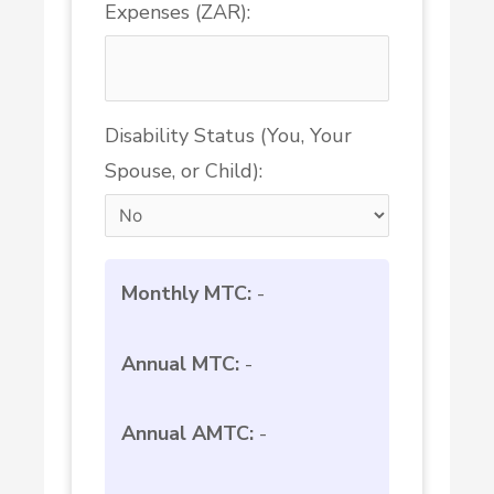
Expenses (ZAR):
Disability Status (You, Your
Spouse, or Child):
Monthly MTC:
-
Annual MTC:
-
Annual AMTC:
-