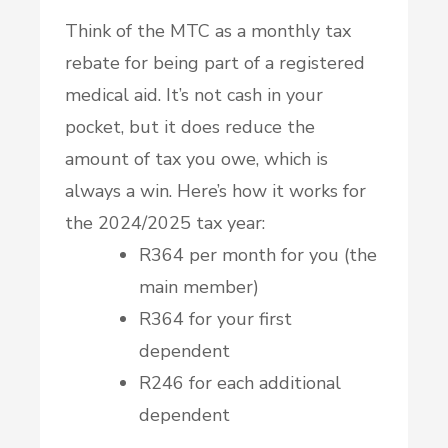
Think of the MTC as a monthly tax
rebate for being part of a registered
medical aid. It’s not cash in your
pocket, but it does reduce the
amount of tax you owe, which is
always a win. Here’s how it works for
the 2024/2025 tax year:
R364 per month for you (the
main member)
R364 for your first
dependent
R246 for each additional
dependent