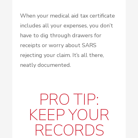
When your medical aid tax certificate
includes all your expenses, you don’t
have to dig through drawers for
receipts or worry about SARS
rejecting your claim. It’s all there,
neatly documented.
PRO TIP:
KEEP YOUR
RECORDS