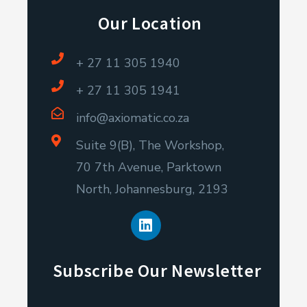
Our Location
+ 27 11 305 1940
+ 27 11 305 1941
info@axiomatic.co.za
Suite 9(B), The Workshop,
70 7th Avenue, Parktown
North, Johannesburg, 2193
L
i
n
k
e
Subscribe Our Newsletter
d
i