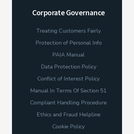
Corporate Governance
Treating Customers Fairly
Protection of Personal Info
PAIA Manual
Data Protection Policy
Conflict of Interest Policy
Manual In Terms Of Section 51
Compliant Handling Procedure
Ethics and Fraud Helpline
Cookie Policy