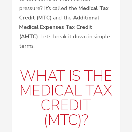
pressure? It’s called the
Medical Tax
Credit (MTC
) and the
Additional
Medical Expenses Tax Credit
(AMTC)
. Let’s break it down in simple
terms.
WHAT IS THE
MEDICAL TAX
CREDIT
(MTC)?