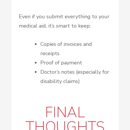
Even if you submit everything to your
medical aid, it’s smart to keep:
Copies of invoices and
receipts
Proof of payment
Doctor’s notes (especially for
disability claims)
FINAL
THOUGHTS