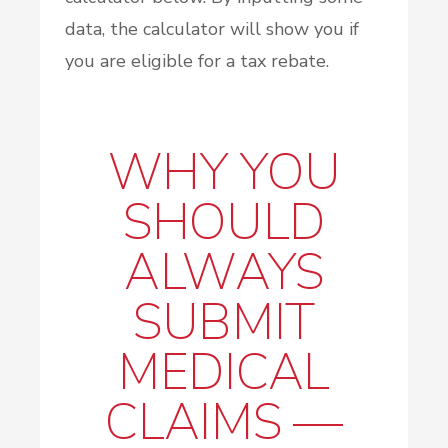
data, the calculator will show you if
you are eligible for a tax rebate.
WHY YOU
SHOULD
ALWAYS
SUBMIT
MEDICAL
CLAIMS —