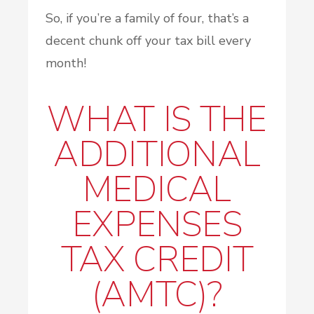
So, if you’re a family of four, that’s a
decent chunk off your tax bill every
month!
WHAT IS THE
ADDITIONAL
MEDICAL
EXPENSES
TAX CREDIT
(AMTC)?