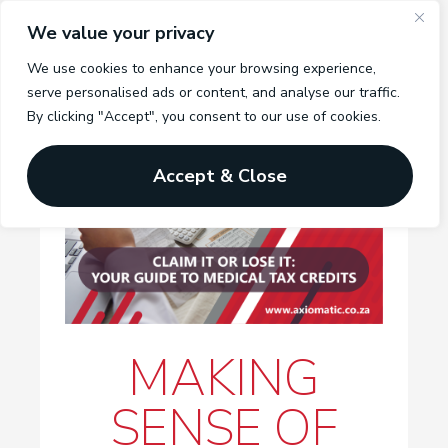
We value your privacy
We use cookies to enhance your browsing experience,
serve personalised ads or content, and analyse our traffic.
By clicking "Accept", you consent to our use of cookies.
Accept & Close
MAKING
SENSE OF