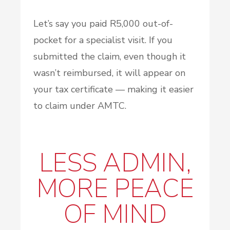
Let’s say you paid R5,000 out-of-
pocket for a specialist visit. If you
submitted the claim, even though it
wasn’t reimbursed, it will appear on
your tax certificate — making it easier
to claim under AMTC.
LESS ADMIN,
MORE PEACE
OF MIND