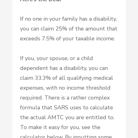
If no one in your family has a disability,
you can claim 25% of the amount that
exceeds 7.5% of your taxable income.
If you, your spouse, or a child
dependent has a disability, you can
claim 33.3% of all qualifying medical
expenses, with no income threshold
required. There is a rather complex
formula that SARS uses to calculate
the actual AMTC you are entitled to.
To make it easy for you, see the
calculator below. By inputting some