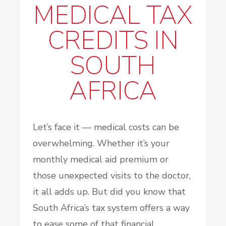
MEDICAL TAX
CREDITS IN
SOUTH
AFRICA
Let’s face it — medical costs can be
overwhelming. Whether it’s your
monthly medical aid premium or
those unexpected visits to the doctor,
it all adds up. But did you know that
South Africa’s tax system offers a way
to ease some of that financial