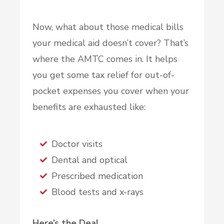
Now, what about those medical bills
your medical aid doesn’t cover? That’s
where the AMTC comes in. It helps
you get some tax relief for out-of-
pocket expenses you cover when your
benefits are exhausted like:
Doctor visits
Dental and optical
Prescribed medication
Blood tests and x-rays
Here’s the Deal