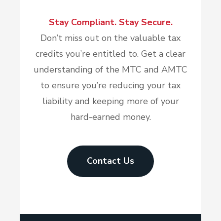
Stay Compliant. Stay Secure.
Don’t miss out on the valuable tax
credits you’re entitled to. Get a clear
understanding of the MTC and AMTC
to ensure you’re reducing your tax
liability and keeping more of your
hard-earned money.
Contact Us