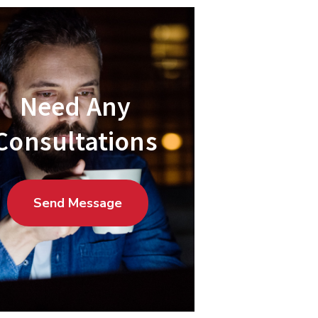
Need Any
Consultations
Send Message