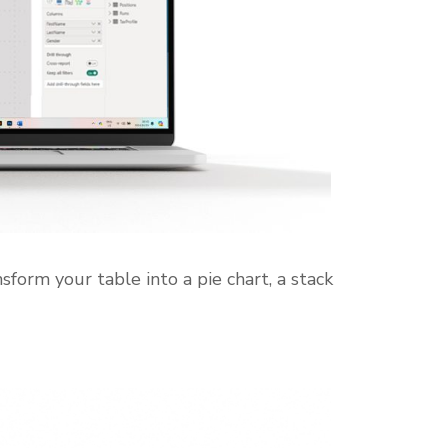
nsform your table into a pie chart, a stack