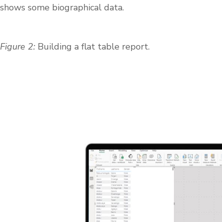
shows some biographical data.
Figure 2:
Building a flat table report.