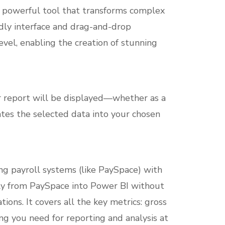
s a powerful tool that transforms complex
endly interface and drag-and-drop
level, enabling the creation of stunning
r report will be displayed—whether as a
rates the selected data into your chosen
ng payroll systems (like PaySpace) with
ctly from PaySpace into Power BI without
ons. It covers all the key metrics: gross
ng you need for reporting and analysis at