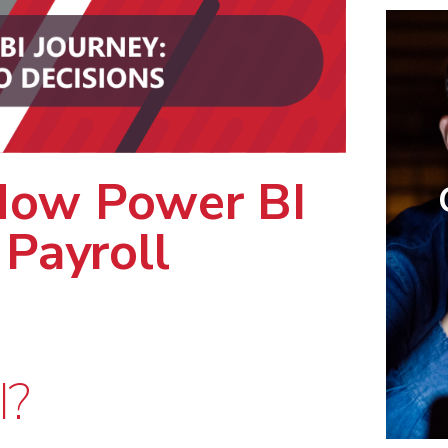
ow Power BI
 Payroll
I?