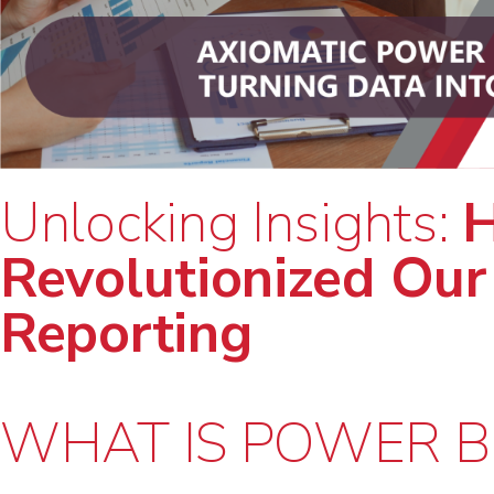
Unlocking Insights:
H
Revolutionized Our
Reporting
WHAT IS POWER B