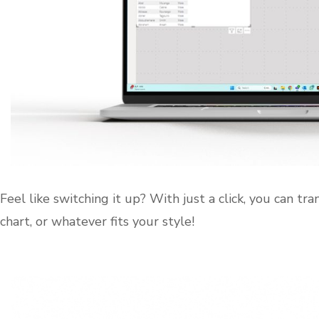
Feel like switching it up? With just a click, you can tra
chart, or whatever fits your style!