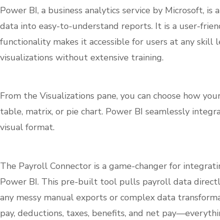
Power BI, a business analytics service by Microsoft, i
data into easy-to-understand reports. It is a user-fri
functionality makes it accessible for users at any skill 
visualizations without extensive training.
From the Visualizations pane, you can choose how you
table, matrix, or pie chart. Power BI seamlessly integ
visual format.
The Payroll Connector is a game-changer for integrati
Power BI. This pre-built tool pulls payroll data dire
any messy manual exports or complex data transformati
pay, deductions, taxes, benefits, and net pay—everythi