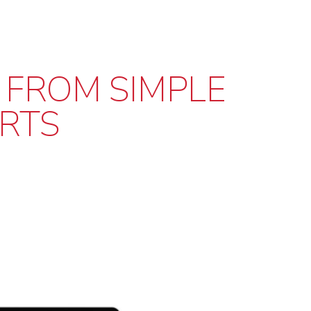
 FROM SIMPLE
RTS