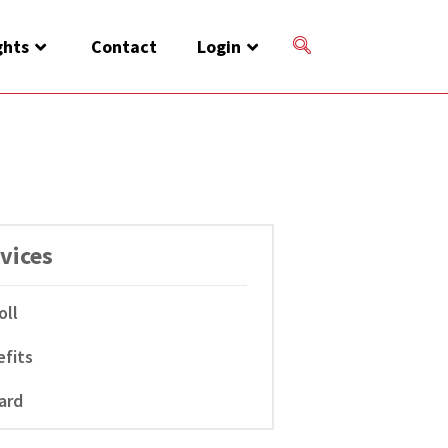
ghts
Contact
Login
vices
oll
fits
ard