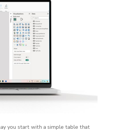
say you start with a simple table that