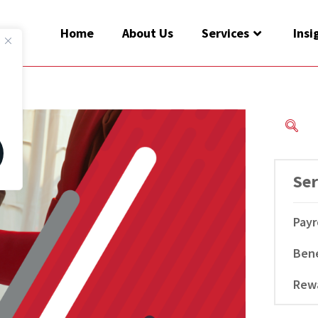
Home
About Us
Services
Insi
Ser
Payr
Bene
Rew