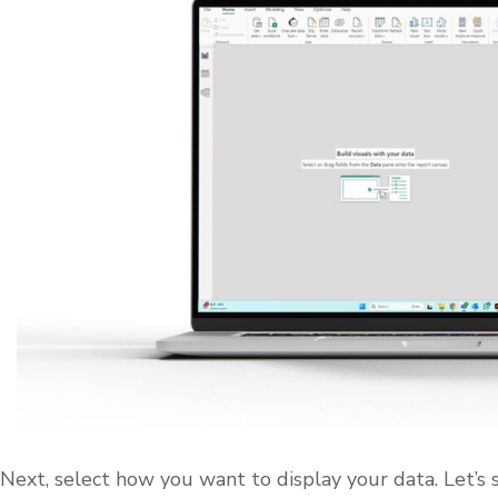
Next, select how you want to display your data. Let’s 