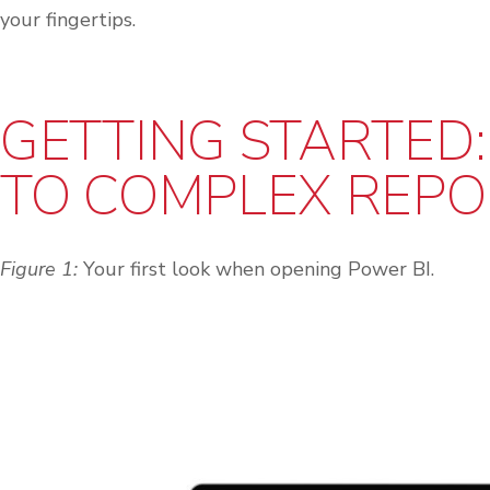
your fingertips.
GETTING STARTED:
TO COMPLEX REPO
Figure 1:
Your first look when opening Power BI.