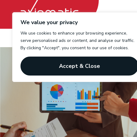
We value your privacy
We use cookies to enhance your browsing experience,
serve personalised ads or content, and analyse our traffic.
By clicking "Accept", you consent to our use of cookies.
Accept & Close