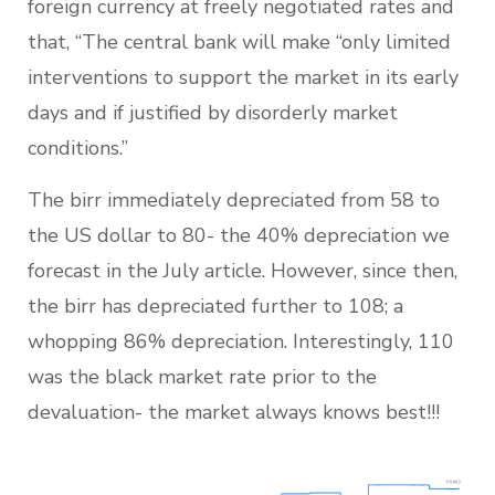
foreign currency at freely negotiated rates and
that, “The central bank will make “only limited
interventions to support the market in its early
days and if justified by disorderly market
conditions.”
The birr immediately depreciated from 58 to
the US dollar to 80- the 40% depreciation we
forecast in the July article. However, since then,
the birr has depreciated further to 108; a
whopping 86% depreciation. Interestingly, 110
was the black market rate prior to the
devaluation- the market always knows best!!!