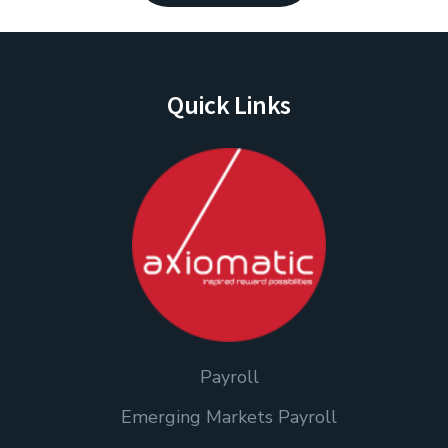
Quick Links
Payroll
Emerging Markets Payroll