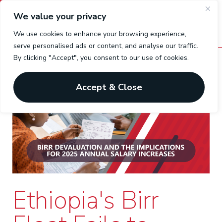
We value your privacy
We use cookies to enhance your browsing experience,
serve personalised ads or content, and analyse our traffic.
By clicking "Accept", you consent to our use of cookies.
Accept & Close
Ethiopia's Birr