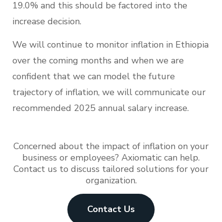
19.0% and this should be factored into the
increase decision.
We will continue to monitor inflation in Ethiopia
over the coming months and when we are
confident that we can model the future
trajectory of inflation, we will communicate our
recommended 2025 annual salary increase.
Concerned about the impact of inflation on your
business or employees? Axiomatic can help.
Contact us to discuss tailored solutions for your
organization.
Contact Us