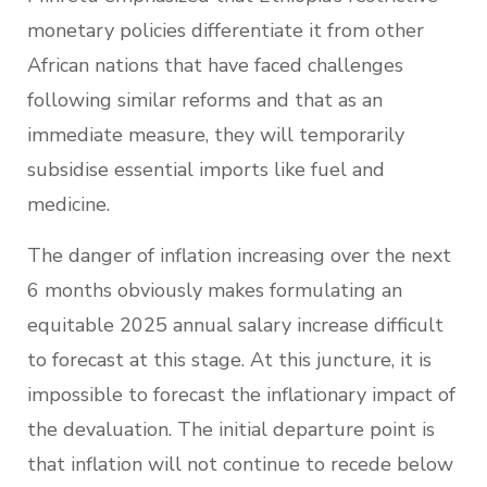
monetary policies differentiate it from other
African nations that have faced challenges
following similar reforms and that as an
immediate measure, they will temporarily
subsidise essential imports like fuel and
medicine.
The danger of inflation increasing over the next
6 months obviously makes formulating an
equitable 2025 annual salary increase difficult
to forecast at this stage. At this juncture, it is
impossible to forecast the inflationary impact of
the devaluation. The initial departure point is
that inflation will not continue to recede below