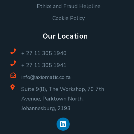
Ethics and Fraud Helpline
Cookie Policy
Our Location
+ 27 11 305 1940
+ 27 11 305 1941
info@axiomatic.co.za
Suite 9(B), The Workshop, 70 7th
Avenue, Parktown North,
Johannesburg, 2193
L
i
n