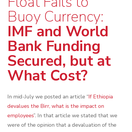
Float Fails to
Buoy Currency:
IMF and World
Bank Funding
Secured, but at
What Cost?
In mid-July we posted an article “
If Ethiopia
devalues the Birr, what is the impact on
employees
”. In that article we stated that we
were of the opinion that a devaluation of the