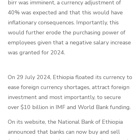
birr was imminent, a currency adjustment of
40% was expected and that this would have
inflationary consequences. Importantly, this
would further erode the purchasing power of
employees given that a negative salary increase
was granted for 2024.
On 29 July 2024, Ethiopia floated its currency to
ease foreign currency shortages, attract foreign
investment and most importantly, to secure
over $10 billion in IMF and World Bank funding.
On its website, the National Bank of Ethiopia
announced that banks can now buy and sell