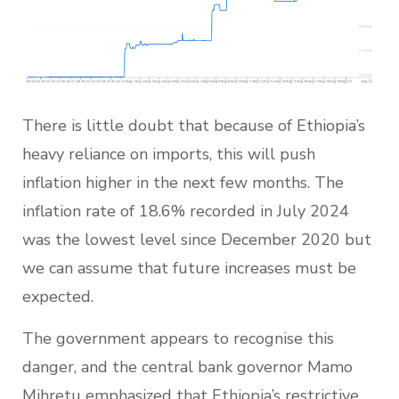
There is little doubt that because of Ethiopia’s
heavy reliance on imports, this will push
inflation higher in the next few months. The
inflation rate of 18.6% recorded in July 2024
was the lowest level since December 2020 but
we can assume that future increases must be
expected.
The government appears to recognise this
danger, and the central bank governor Mamo
Mihretu emphasized that Ethiopia’s restrictive