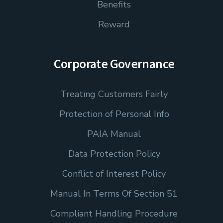
Benefits
Reward
Corporate Governance
Treating Customers Fairly
Protection of Personal Info
PAIA Manual
Data Protection Policy
Conflict of Interest Policy
Manual In Terms Of Section 51
Compliant Handling Procedure