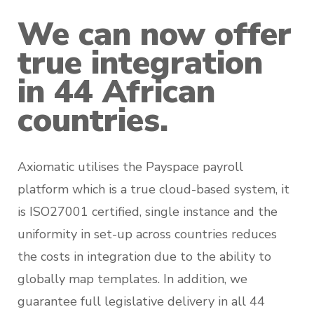
We can now offer
true integration
in 44 African
countries.
Axiomatic utilises the Payspace payroll
platform which is a true cloud-based system, it
is ISO27001 certified, single instance and the
uniformity in set-up across countries reduces
the costs in integration due to the ability to
globally map templates. In addition, we
guarantee full legislative delivery in all 44