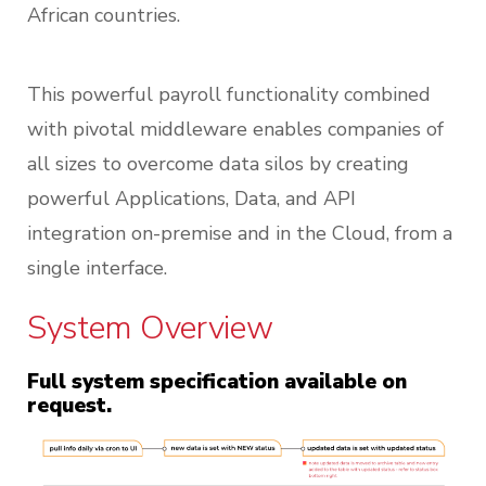
African countries.
This powerful payroll functionality combined
with pivotal middleware enables companies of
all sizes to overcome data silos by creating
powerful Applications, Data, and API
integration on-premise and in the Cloud, from a
single interface.
System Overview
Full system specification available on
request.