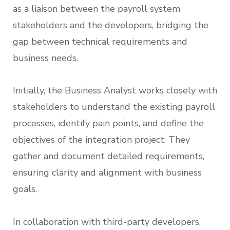
as a liaison between the payroll system
stakeholders and the developers, bridging the
gap between technical requirements and
business needs.
Initially, the Business Analyst works closely with
stakeholders to understand the existing payroll
processes, identify pain points, and define the
objectives of the integration project. They
gather and document detailed requirements,
ensuring clarity and alignment with business
goals.
In collaboration with third-party developers,