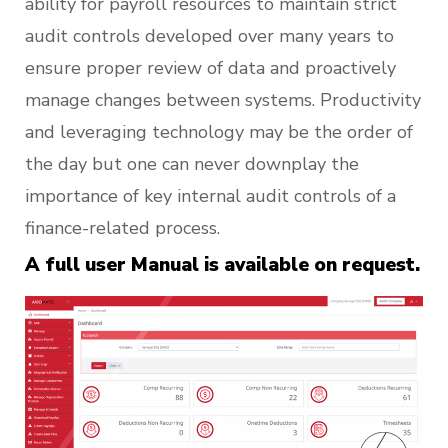
ability for payroll resources to maintain strict
audit controls developed over many years to
ensure proper review of data and proactively
manage changes between systems. Productivity
and leveraging technology may be the order of
the day but one can never downplay the
importance of key internal audit controls of a
finance-related process.
A full user Manual is available on request.