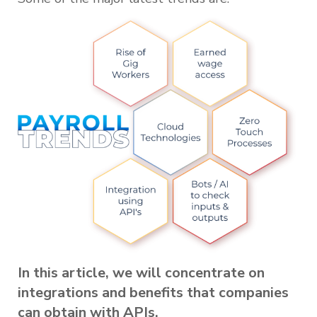
In this article, we will concentrate on
integrations and benefits that companies
can obtain with APIs.