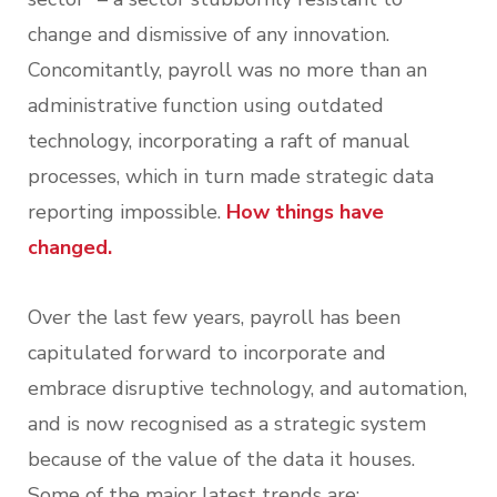
change and dismissive of any innovation.
Concomitantly, payroll was no more than an
administrative function using outdated
technology, incorporating a raft of manual
processes, which in turn made strategic data
reporting impossible.
How things have
changed.
Over the last few years, payroll has been
capitulated forward to incorporate and
embrace disruptive technology, and automation,
and is now recognised as a strategic system
because of the value of the data it houses.
Some of the major latest trends are: