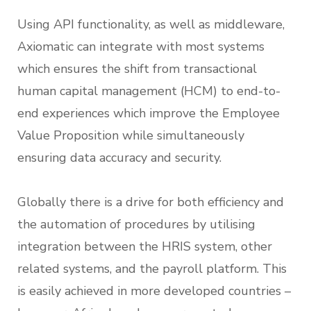
Using API functionality, as well as middleware,
Axiomatic can integrate with most systems
which ensures the shift from transactional
human capital management (HCM) to end-to-
end experiences which improve the Employee
Value Proposition while simultaneously
ensuring data accuracy and security.
Globally there is a drive for both efficiency and
the automation of procedures by utilising
integration between the HRIS system, other
related systems, and the payroll platform. This
is easily achieved in more developed countries –