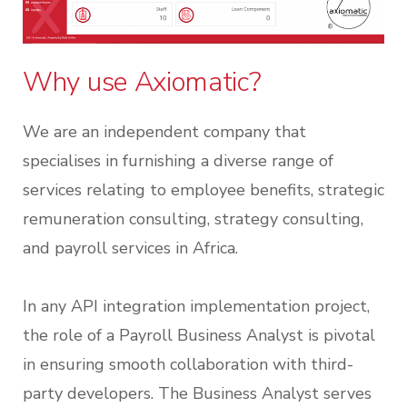
Why use Axiomatic?
We are an independent company that
specialises in furnishing a diverse range of
services relating to employee benefits, strategic
remuneration consulting, strategy consulting,
and payroll services in Africa.
In any API integration implementation project,
the role of a Payroll Business Analyst is pivotal
in ensuring smooth collaboration with third-
party developers. The Business Analyst serves