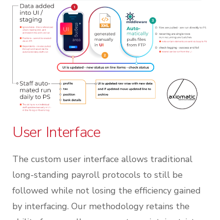
User Interface
The custom user interface allows traditional
long-standing payroll protocols to still be
followed while not losing the efficiency gained
by interfacing. Our methodology retains the