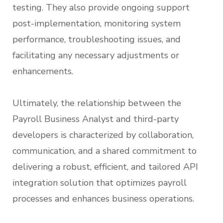
testing. They also provide ongoing support
post-implementation, monitoring system
performance, troubleshooting issues, and
facilitating any necessary adjustments or
enhancements.
Ultimately, the relationship between the
Payroll Business Analyst and third-party
developers is characterized by collaboration,
communication, and a shared commitment to
delivering a robust, efficient, and tailored API
integration solution that optimizes payroll
processes and enhances business operations.