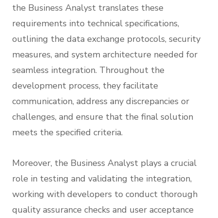
the Business Analyst translates these
requirements into technical specifications,
outlining the data exchange protocols, security
measures, and system architecture needed for
seamless integration. Throughout the
development process, they facilitate
communication, address any discrepancies or
challenges, and ensure that the final solution
meets the specified criteria.
Moreover, the Business Analyst plays a crucial
role in testing and validating the integration,
working with developers to conduct thorough
quality assurance checks and user acceptance