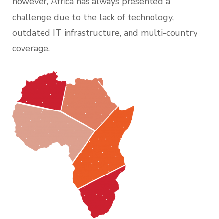
however, Africa has always presented a
challenge due to the lack of technology,
outdated IT infrastructure, and multi-country
coverage.