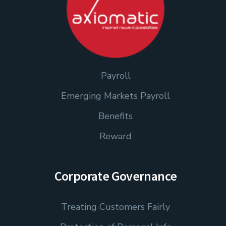
Payroll
Emerging Markets Payroll
Benefits
Reward
Corporate Governance
Treating Customers Fairly