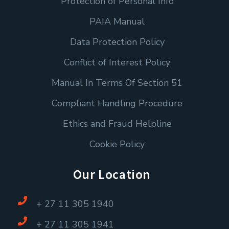
Protection of Personal Info
PAIA Manual
Data Protection Policy
Conflict of Interest Policy
Manual In Terms Of Section 51
Compliant Handling Procedure
Ethics and Fraud Helpline
Cookie Policy
Our Location
+ 27 11 305 1940
+ 27 11 305 1941