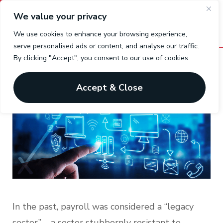
We value your privacy
We use cookies to enhance your browsing experience,
serve personalised ads or content, and analyse our traffic.
By clicking "Accept", you consent to our use of cookies.
Payroll Integration using API’s
Accept & Close
In the past, payroll was considered a “legacy
sector” – a sector stubbornly resistant to