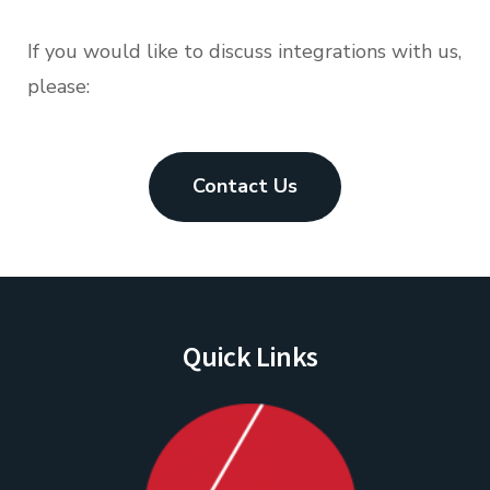
If you would like to discuss integrations with us,
please:
Contact Us
Quick Links