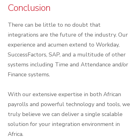
Conclusion
There can be little to no doubt that
integrations are the future of the industry. Our
experience and acumen extend to Workday,
SuccessFactors, SAP, and a multitude of other
systems including Time and Attendance and/or
Finance systems.
With our extensive expertise in both African
payrolls and powerful technology and tools, we
truly believe we can deliver a single scalable
solution for your integration environment in
Africa.