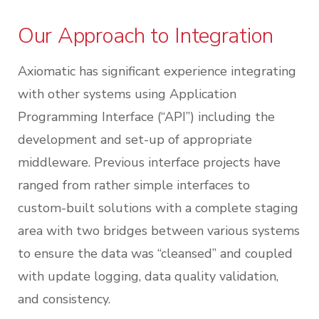
Our Approach to Integration
Axiomatic has significant experience integrating
with other systems using Application
Programming Interface (“API”) including the
development and set-up of appropriate
middleware. Previous interface projects have
ranged from rather simple interfaces to
custom-built solutions with a complete staging
area with two bridges between various systems
to ensure the data was “cleansed” and coupled
with update logging, data quality validation,
and consistency.