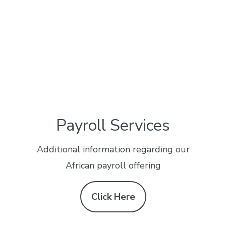
Payroll Services
Additional information regarding our
African payroll offering
Click Here