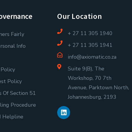
overnance
Our Location
+ 27 11 305 1940
ers Fairly
+ 27 11 305 1941
rsonal Info
info@axiomatic.co.za
Suite 9(B), The
 Policy
Workshop, 70 7th
est Policy
Avenue, Parktown North,
 Of Section 51
Johannesburg, 2193
L
ling Procedure
i
d Helpline
n
k
e