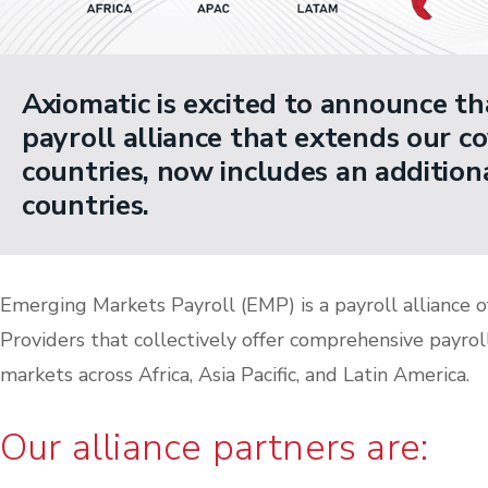
Axiomatic is excited to announce t
payroll alliance that extends our c
countries, now includes an additio
countries.
Emerging Markets Payroll (EMP) is a payroll alliance o
Providers that collectively offer comprehensive payrol
markets across Africa, Asia Pacific, and Latin America.
Our alliance partners are: