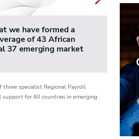
hat we have formed a
overage of 43 African
nal 37 emerging market
f three specialist Regional Payroll
l support for 80 countries in emerging