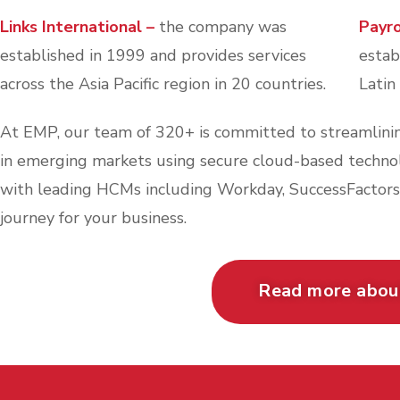
Links International –
the company was
Payr
established in 1999 and provides services
estab
across the Asia Pacific region in 20 countries.
Latin
At EMP, our team of 320+ is committed to streamlinin
in emerging markets using secure cloud-based technolo
with leading HCMs including Workday, SuccessFactors
journey for your business.
Read more abo