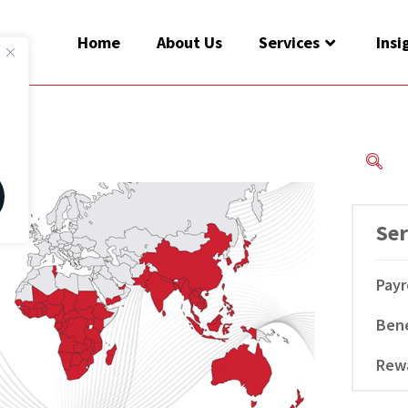
Home
About Us
Services
Insi
Ser
Payr
Bene
Rew