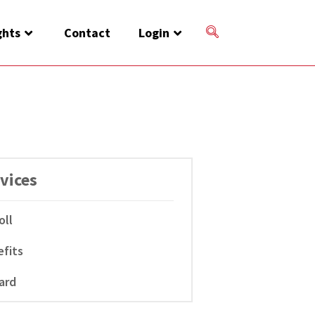
ghts
Contact
Login
vices
oll
fits
ard