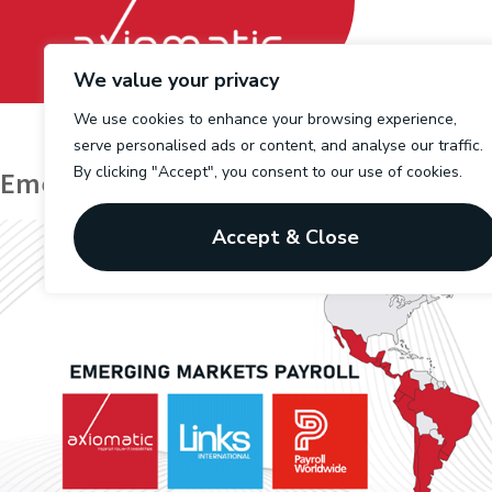
We value your privacy
We use cookies to enhance your browsing experience,
serve personalised ads or content, and analyse our traffic.
By clicking "Accept", you consent to our use of cookies.
Emerging Markets Payroll (EMP)
Accept & Close