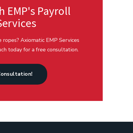
h EMP's Payroll
Services
he ropes? Axiomatic EMP Services
ch today for a free consultation.
Consultation!