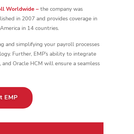
oll Worldwide –
the company was
lished in 2007 and provides coverage in
 America in 14 countries.
g and simplifying your payroll processes
gy. Further, EMP’s ability to integrate
, and Oracle HCM will ensure a seamless
ut EMP