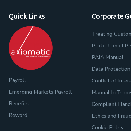
Quick Links
Corporate G
Treating Custom
Protection of Pe
PAIA Manual
Data Protection
Payroll
Conflict of Inter
Emerging Markets Payroll
Manual In Terms
Benefits
Compliant Hand
Reward
Ethics and Frau
Cookie Policy