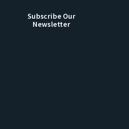
Subscribe Our
Newsletter