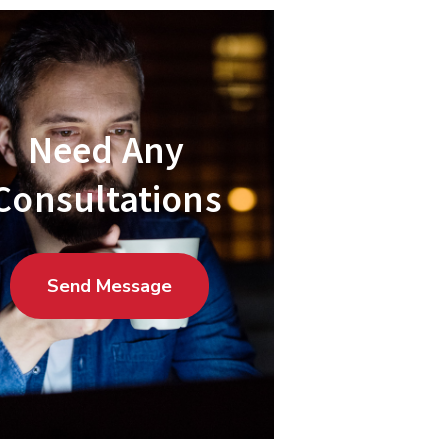
Need Any
Consultations
Send Message