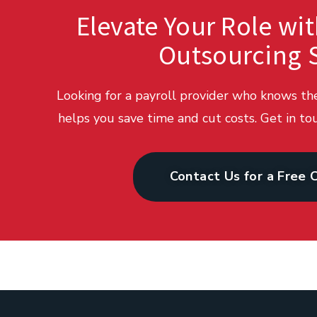
Elevate Your Role wit
Outsourcing 
Looking for a payroll provider who knows t
helps you save time and cut costs. Get in tou
Contact Us for a Free 