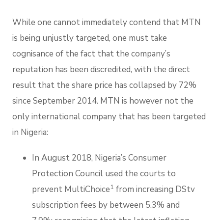
While one cannot immediately contend that MTN
is being unjustly targeted, one must take
cognisance of the fact that the company’s
reputation has been discredited, with the direct
result that the share price has collapsed by 72%
since September 2014. MTN is however not the
only international company that has been targeted
in Nigeria:
In August 2018, Nigeria’s Consumer
Protection Council used the courts to
1
prevent MultiChoice
from increasing DStv
subscription fees by between 5.3% and