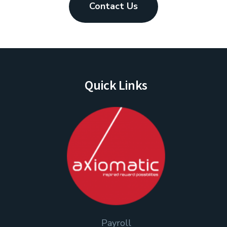
Contact Us
Quick Links
Payroll