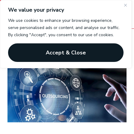
We value your privacy
We use cookies to enhance your browsing experience,
serve personalised ads or content, and analyse our traffic.
By clicking "Accept", you consent to our use of cookies.
Outsourced Payrolls
One solution for a difficult business
Accept & Close
environment