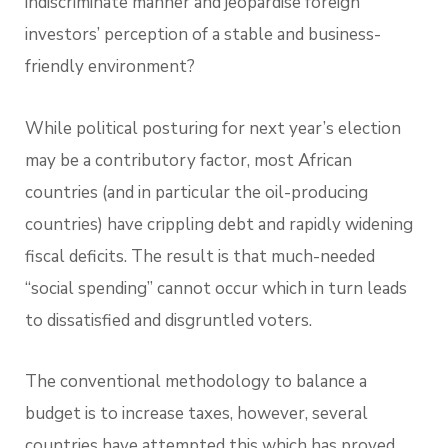
indiscriminate manner and jeopardise foreign
investors’ perception of a stable and business-
friendly environment?
While political posturing for next year’s election
may be a contributory factor, most African
countries (and in particular the oil-producing
countries) have crippling debt and rapidly widening
fiscal deficits. The result is that much-needed
“social spending” cannot occur which in turn leads
to dissatisfied and disgruntled voters.
The conventional methodology to balance a
budget is to increase taxes, however, several
countries have attempted this which has proved