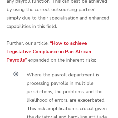
any payroll function. This can best be achieved
by using the correct outsourcing partner –
simply due to their specialisation and enhanced
capabilities in this field.
Further, our article,
“How to achieve
Legislative Compliance in Pan-African
Payrolls”
expanded on the inherent risks:
Where the payroll department is
processing payrolls in multiple
jurisdictions, the problems, and the
likelihood of errors, are exacerbated.
This risk
amplification is crucial given
the dictatorial and hard-line attitude