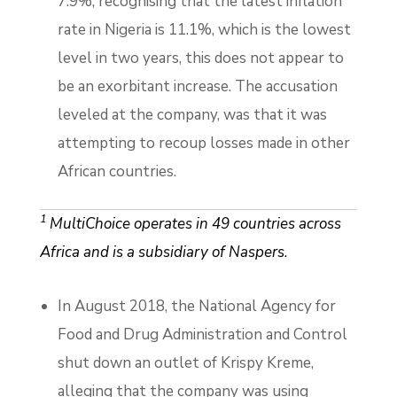
7.9%; recognising that the latest inflation
rate in Nigeria is 11.1%, which is the lowest
level in two years, this does not appear to
be an exorbitant increase. The accusation
leveled at the company, was that it was
attempting to recoup losses made in other
African countries.
1
MultiChoice operates in 49 countries across
Africa and is a subsidiary of Naspers
.
In August 2018, the National Agency for
Food and Drug Administration and Control
shut down an outlet of Krispy Kreme,
alleging that the company was using