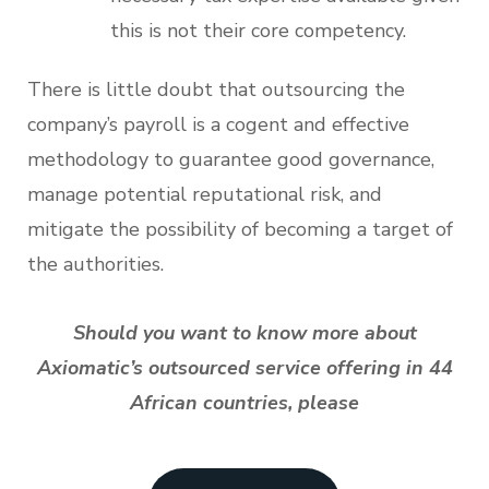
this is not their core competency.
There is little doubt that outsourcing the
company’s payroll is a cogent and effective
methodology to guarantee good governance,
manage potential reputational risk, and
mitigate the possibility of becoming a target of
the authorities.
Should you want to know more about
Axiomatic’s outsourced service offering in 44
African countries, please