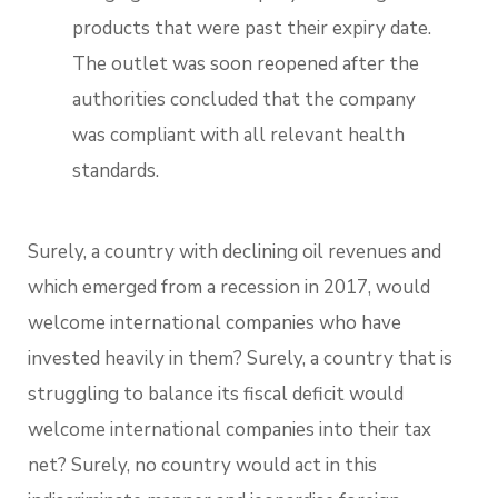
products that were past their expiry date.
The outlet was soon reopened after the
authorities concluded that the company
was compliant with all relevant health
standards.
Surely, a country with declining oil revenues and
which emerged from a recession in 2017, would
welcome international companies who have
invested heavily in them? Surely, a country that is
struggling to balance its fiscal deficit would
welcome international companies into their tax
net? Surely, no country would act in this