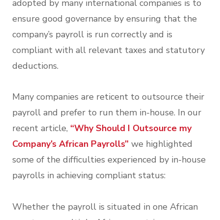
adopted by many international companies is to
ensure good governance by ensuring that the
company’s payroll is run correctly and is
compliant with all relevant taxes and statutory
deductions.
Many companies are reticent to outsource their
payroll and prefer to run them in-house. In our
recent article,
“Why Should I Outsource my
Company’s African Payrolls”
we highlighted
some of the difficulties experienced by in-house
payrolls in achieving compliant status:
Whether the payroll is situated in one African