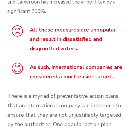
and Cameroon has increased the airport tax by a
significant 250%.
All these measures are unpopular
and result in dissatisfied and
disgruntled voters.
As such, international companies are
considered a much easier target.
There is a myriad of preventative action plans
that an international company can introduce to
ensure that they are not unjustifiably targeted
by the authorities. One popular action plan