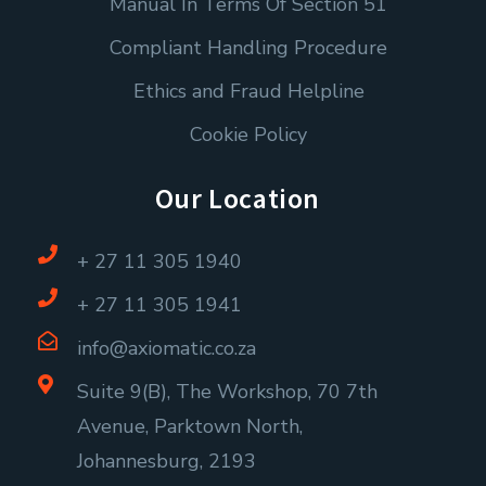
Manual In Terms Of Section 51
Compliant Handling Procedure
Ethics and Fraud Helpline
Cookie Policy
Our Location
+ 27 11 305 1940
+ 27 11 305 1941
info@axiomatic.co.za
Suite 9(B), The Workshop, 70 7th
Avenue, Parktown North,
Johannesburg, 2193