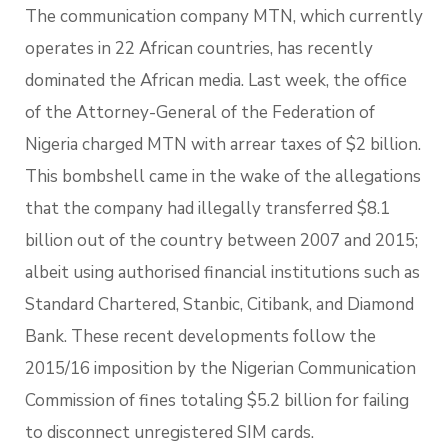
The communication company MTN, which currently
operates in 22 African countries, has recently
dominated the African media. Last week, the office
of the Attorney-General of the Federation of
Nigeria charged MTN with arrear taxes of $2 billion.
This bombshell came in the wake of the allegations
that the company had illegally transferred $8.1
billion out of the country between 2007 and 2015;
albeit using authorised financial institutions such as
Standard Chartered, Stanbic, Citibank, and Diamond
Bank. These recent developments follow the
2015/16 imposition by the Nigerian Communication
Commission of fines totaling $5.2 billion for failing
to disconnect unregistered SIM cards.