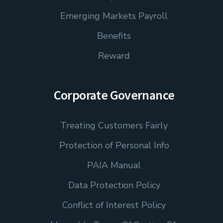
Emerging Markets Payroll
Benefits
Reward
Corporate Governance
Treating Customers Fairly
Protection of Personal Info
PAIA Manual
Data Protection Policy
Conflict of Interest Policy