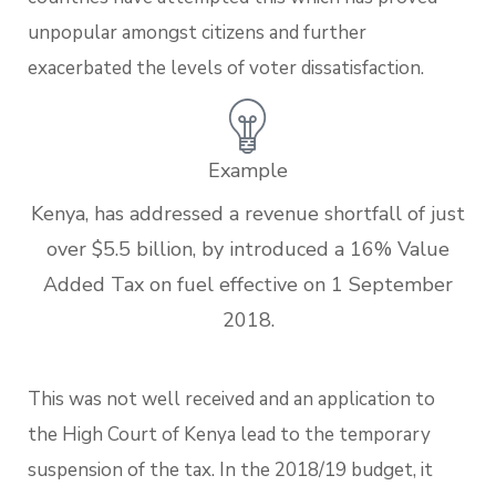
unpopular amongst citizens and further
exacerbated the levels of voter dissatisfaction.
Example
Kenya, has addressed a revenue shortfall of just
over $5.5 billion, by introduced a 16% Value
Added Tax on fuel effective on 1 September
2018.
This was not well received and an application to
the High Court of Kenya lead to the temporary
suspension of the tax. In the 2018/19 budget, it