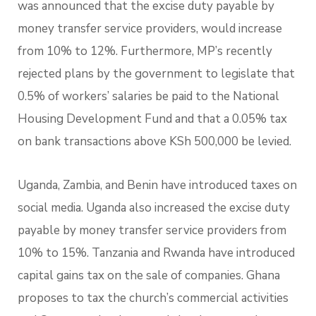
was announced that the excise duty payable by
money transfer service providers, would increase
from 10% to 12%. Furthermore, MP’s recently
rejected plans by the government to legislate that
0.5% of workers’ salaries be paid to the National
Housing Development Fund and that a 0.05% tax
on bank transactions above KSh 500,000 be levied.
Uganda, Zambia, and Benin have introduced taxes on
social media. Uganda also increased the excise duty
payable by money transfer service providers from
10% to 15%. Tanzania and Rwanda have introduced
capital gains tax on the sale of companies. Ghana
proposes to tax the church’s commercial activities