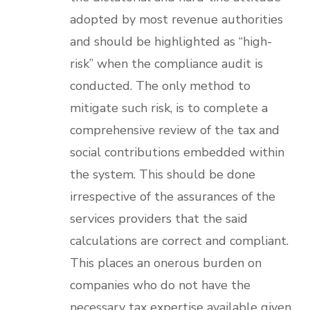
adopted by most revenue authorities
and should be highlighted as “high-
risk” when the compliance audit is
conducted. The only method to
mitigate such risk, is to complete a
comprehensive review of the tax and
social contributions embedded within
the system. This should be done
irrespective of the assurances of the
services providers that the said
calculations are correct and compliant.
This places an onerous burden on
companies who do not have the
necessary tax expertise available given