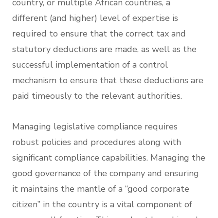
country, or multiple African countries, a
different (and higher) level of expertise is
required to ensure that the correct tax and
statutory deductions are made, as well as the
successful implementation of a control
mechanism to ensure that these deductions are
paid timeously to the relevant authorities.
Managing legislative compliance requires
robust policies and procedures along with
significant compliance capabilities. Managing the
good governance of the company and ensuring
it maintains the mantle of a “good corporate
citizen” in the country is a vital component of