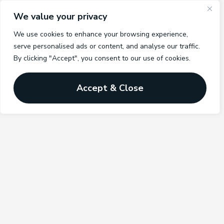
We value your privacy
We use cookies to enhance your browsing experience,
serve personalised ads or content, and analyse our traffic.
By clicking "Accept", you consent to our use of cookies.
Accept & Close